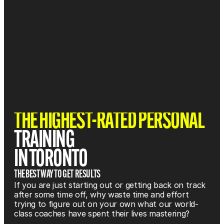
THE HIGHEST-RATED PERSONAL 
TRAINING 
IN TORONTO
THE BEST WAY TO GET  RESULTS
If you are just starting out or getting back on track 
after some time off, why waste time and effort 
trying to figure out on your own what our world-
class coaches have spent their lives mastering?