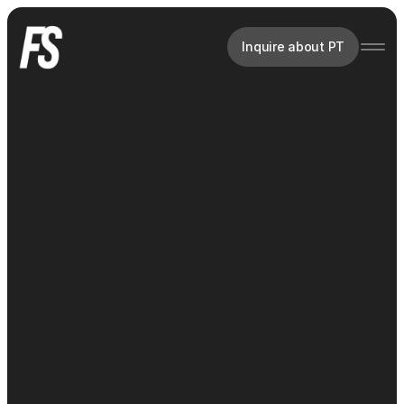
Inquire about PT