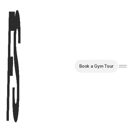
Book a Gym Tour