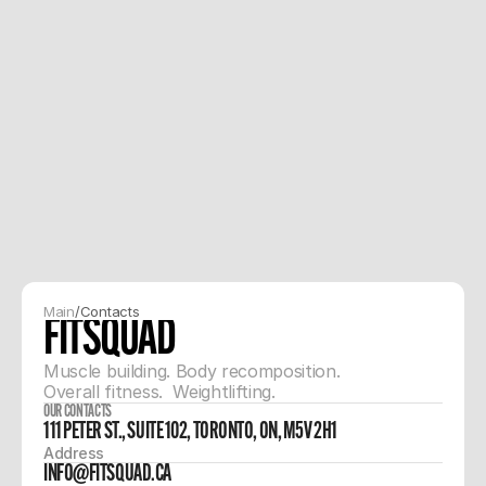
Main
/
Contacts
FITSQUAD
Muscle building. Body recomposition. 
Overall fitness.  Weightlifting. 
OUR CONTACTS
111 PETER ST., SUITE 102, TORONTO, ON, M5V 2H1
Address
INFO@FITSQUAD.CA