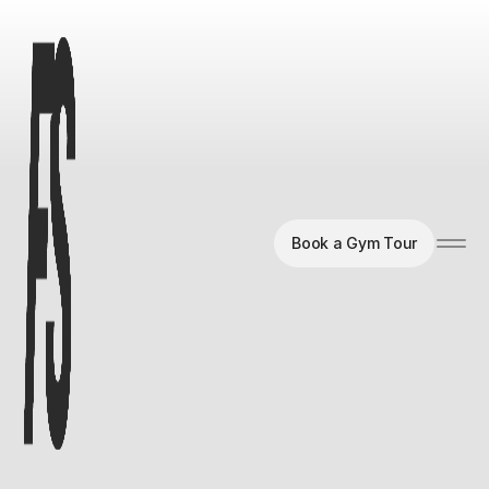
Book a Gym Tour